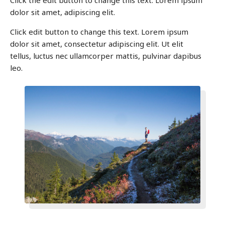
Click the edit button to change this text. Lorem ipsum
dolor sit amet, adipiscing elit.
Click edit button to change this text. Lorem ipsum
dolor sit amet, consectetur adipiscing elit. Ut elit
tellus, luctus nec ullamcorper mattis, pulvinar dapibus
leo.