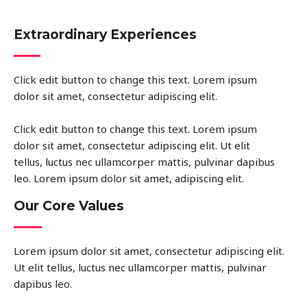
Extraordinary Experiences
Click edit button to change this text. Lorem ipsum
dolor sit amet, consectetur adipiscing elit.
Click edit button to change this text. Lorem ipsum
dolor sit amet, consectetur adipiscing elit. Ut elit
tellus, luctus nec ullamcorper mattis, pulvinar dapibus
leo. Lorem ipsum dolor sit amet, adipiscing elit.
Our Core Values
Lorem ipsum dolor sit amet, consectetur adipiscing elit.
Ut elit tellus, luctus nec ullamcorper mattis, pulvinar
dapibus leo.