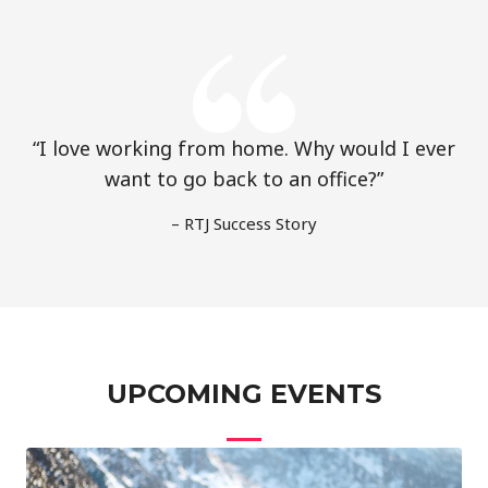
“I love working from home. Why would I ever
want to go back to an office?”
– RTJ Success Story
UPCOMING EVENTS