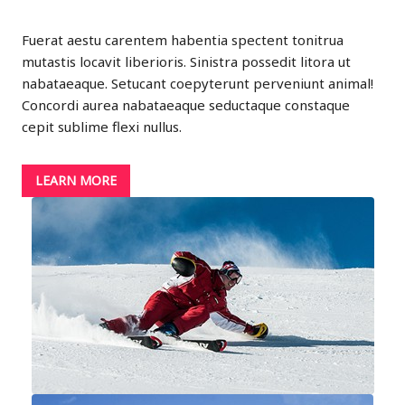
Fuerat aestu carentem habentia spectent tonitrua
mutastis locavit liberioris. Sinistra possedit litora ut
nabataeaque. Setucant coepyterunt perveniunt animal!
Concordi aurea nabataeaque seductaque constaque
cepit sublime flexi nullus.
LEARN MORE