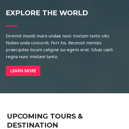
EXPLORE THE WORLD
Diremit mundi mare undae nunc mixtam tanto sibi.
Nubes unda concordi. Fert his. Recessit mentes
praecipites locum caligine sui egens erat. Silvas caeli
regna nunc mixtam tanto.
LEARN MORE
UPCOMING TOURS &
DESTINATION