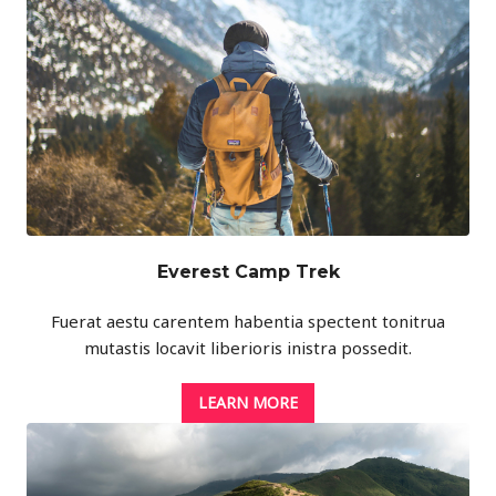
Everest Camp Trek
Fuerat aestu carentem habentia spectent tonitrua
mutastis locavit liberioris inistra possedit.
LEARN MORE