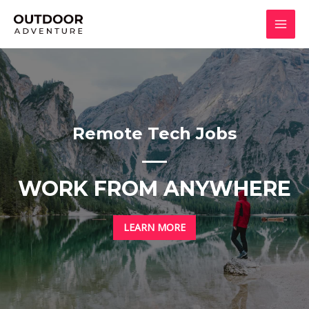
Skip
to
MAI
content
MEN
Remote Tech Jobs
WORK FROM ANYWHERE
LEARN MORE