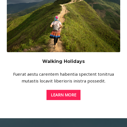
Walking Holidays
Fuerat aestu carentem habentia spectent tonitrua
mutastis locavit liberioris inistra possedit.
LEARN MORE